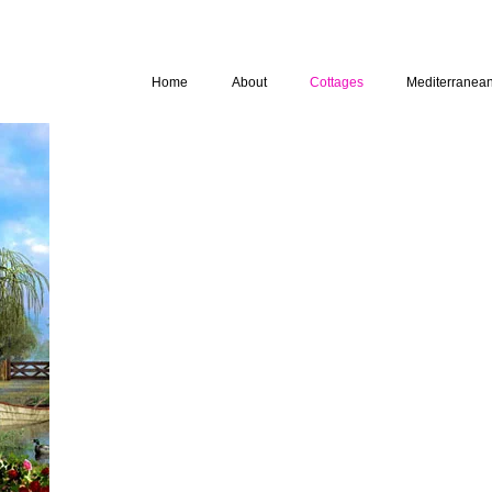
Home
About
Cottages
Mediterranea