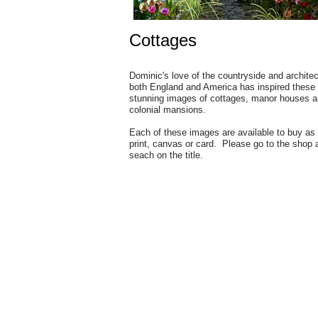
Cottages
Dominic's love of the countryside and architec
both England and America has inspired these
stunning images of cottages, manor houses 
colonial mansions.
Each of these images are available to buy as
print, canvas or card. Please go to the shop 
seach on the title.