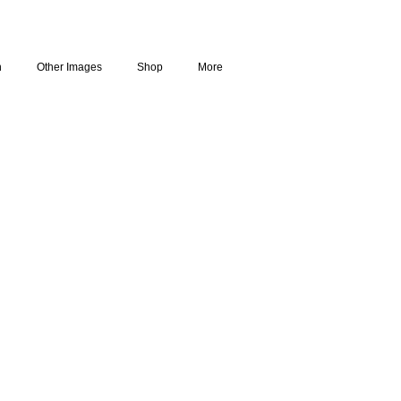
n
Other Images
Shop
More