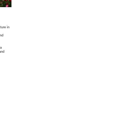
ture in
and
 a
and